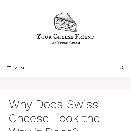
Skip
to
content
MENU
Why Does Swiss
Cheese Look the