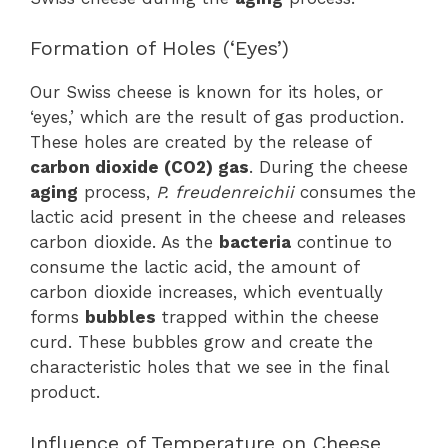
Formation of Holes (‘Eyes’)
Our Swiss cheese is known for its holes, or
‘eyes,’ which are the result of gas production.
These holes are created by the release of
carbon dioxide (CO2) gas
. During the cheese
aging
process,
P. freudenreichii
consumes the
lactic acid present in the cheese and releases
carbon dioxide. As the
bacteria
continue to
consume the lactic acid, the amount of
carbon dioxide increases, which eventually
forms
bubbles
trapped within the cheese
curd. These bubbles grow and create the
characteristic holes that we see in the final
product.
Influence of Temperature on Cheese