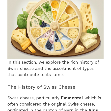
In this section, we explore the rich history of
Swiss cheese and the assortment of types
that contribute to its fame.
The History of Swiss Cheese
Swiss cheese, particularly
Emmental
which is
often considered the original Swiss cheese,
originated in the canton of Bern in the
Alps