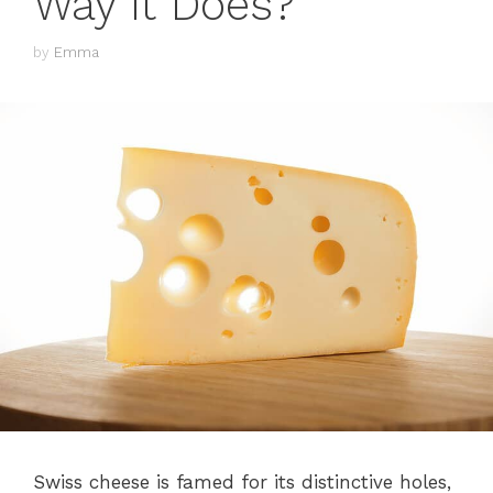
Way it Does?
by
Emma
Swiss cheese is famed for its distinctive holes,