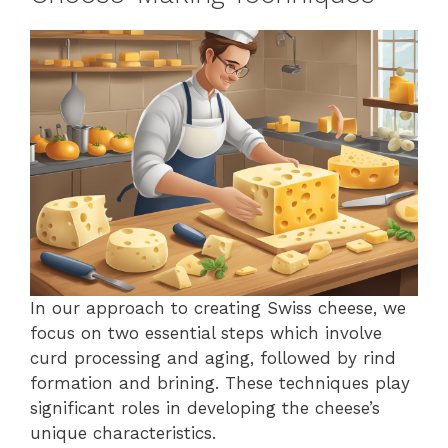
In our approach to creating Swiss cheese, we
focus on two essential steps which involve
curd processing and aging, followed by rind
formation and brining. These techniques play
significant roles in developing the cheese’s
unique characteristics.