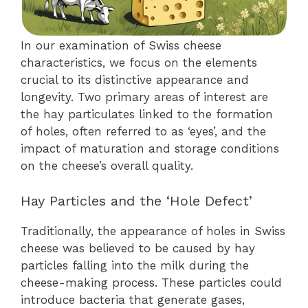
In our examination of Swiss cheese
characteristics, we focus on the elements
crucial to its distinctive appearance and
longevity. Two primary areas of interest are
the hay particulates linked to the formation
of holes, often referred to as ‘eyes’, and the
impact of maturation and storage conditions
on the cheese’s overall quality.
Hay Particles and the ‘Hole Defect’
Traditionally, the appearance of holes in Swiss
cheese was believed to be caused by hay
particles falling into the milk during the
cheese-making process. These particles could
introduce bacteria that generate gases,