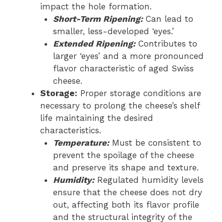
impact the hole formation.
Short-Term Ripening:
Can lead to
smaller, less-developed ‘eyes.’
Extended Ripening:
Contributes to
larger ‘eyes’ and a more pronounced
flavor characteristic of aged Swiss
cheese.
Storage:
Proper storage conditions are
necessary to prolong the cheese’s shelf
life maintaining the desired
characteristics.
Temperature:
Must be consistent to
prevent the spoilage of the cheese
and preserve its shape and texture.
Humidity:
Regulated humidity levels
ensure that the cheese does not dry
out, affecting both its flavor profile
and the structural integrity of the