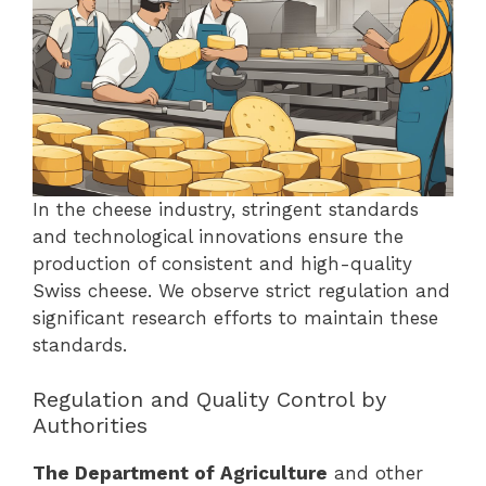
In the cheese industry, stringent standards
and technological innovations ensure the
production of consistent and high-quality
Swiss cheese. We observe strict regulation and
significant research efforts to maintain these
standards.
Regulation and Quality Control by
Authorities
The Department of Agriculture
and other