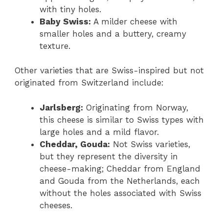
with tiny holes.
Baby Swiss:
A milder cheese with
smaller holes and a buttery, creamy
texture.
Other varieties that are Swiss-inspired but not
originated from Switzerland include:
Jarlsberg:
Originating from Norway,
this cheese is similar to Swiss types with
large holes and a mild flavor.
Cheddar, Gouda:
Not Swiss varieties,
but they represent the diversity in
cheese-making; Cheddar from England
and Gouda from the Netherlands, each
without the holes associated with Swiss
cheeses.