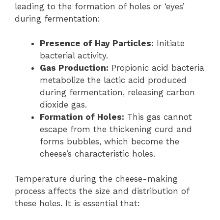
leading to the formation of holes or ‘eyes’
during fermentation:
Presence of Hay Particles:
Initiate
bacterial activity.
Gas Production:
Propionic acid bacteria
metabolize the lactic acid produced
during fermentation, releasing carbon
dioxide gas.
Formation of Holes:
This gas cannot
escape from the thickening curd and
forms bubbles, which become the
cheese’s characteristic holes.
Temperature during the cheese-making
process affects the size and distribution of
these holes. It is essential that: