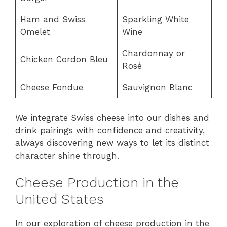
Ham and Swiss
Sparkling White
Omelet
Wine
Chardonnay or
Chicken Cordon Bleu
Rosé
Cheese Fondue
Sauvignon Blanc
We integrate Swiss cheese into our dishes and
drink pairings with confidence and creativity,
always discovering new ways to let its distinct
character shine through.
Cheese Production in the
United States
In our exploration of cheese production in the