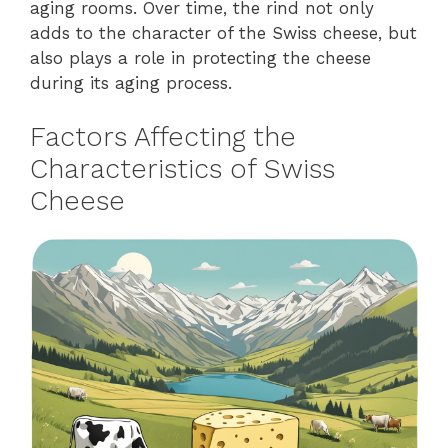
aging rooms. Over time, the rind not only
adds to the character of the Swiss cheese, but
also plays a role in protecting the cheese
during its aging process.
Factors Affecting the
Characteristics of Swiss
Cheese