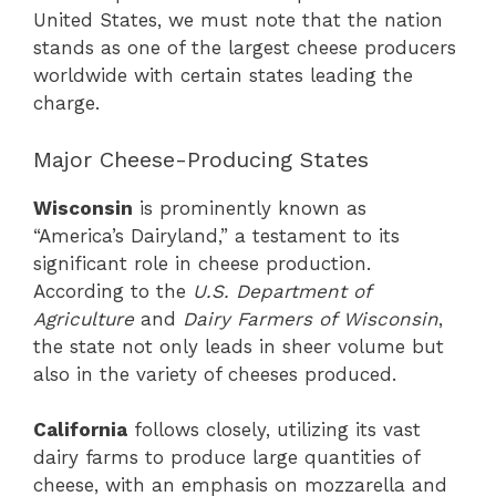
United States, we must note that the nation
stands as one of the largest cheese producers
worldwide with certain states leading the
charge.
Major Cheese-Producing States
Wisconsin
is prominently known as
“America’s Dairyland,” a testament to its
significant role in cheese production.
According to the
U.S. Department of
Agriculture
and
Dairy Farmers of Wisconsin
,
the state not only leads in sheer volume but
also in the variety of cheeses produced.
California
follows closely, utilizing its vast
dairy farms to produce large quantities of
cheese, with an emphasis on mozzarella and