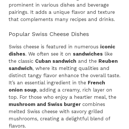
prominent in various dishes and beverage
pairings. It adds a unique flavor and texture
that complements many recipes and drinks.
Popular Swiss Cheese Dishes
Swiss cheese is featured in numerous
iconic
dishes
. We often see it on
sandwiches
like
the classic
Cuban sandwich
and the
Reuben
sandwich
, where its melting qualities and
distinct tangy flavor enhance the overall taste.
It’s an essential ingredient in the
French
onion soup
, adding a creamy, rich layer on
top. For those who enjoy a heartier meal, the
mushroom and Swiss burger
combines
melted Swiss cheese with savory grilled
mushrooms, creating a delightful blend of
flavors.