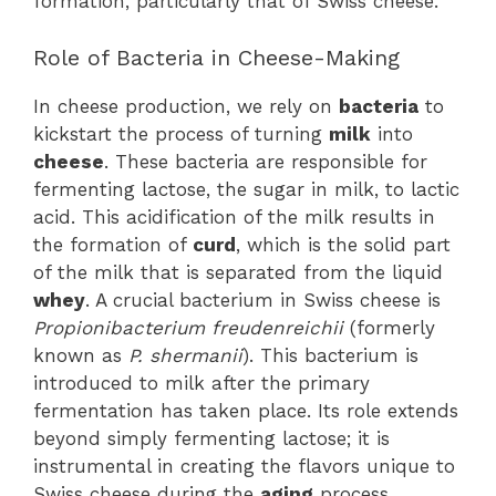
formation, particularly that of Swiss cheese.
Role of Bacteria in Cheese-Making
In cheese production, we rely on
bacteria
to
kickstart the process of turning
milk
into
cheese
. These bacteria are responsible for
fermenting lactose, the sugar in milk, to lactic
acid. This acidification of the milk results in
the formation of
curd
, which is the solid part
of the milk that is separated from the liquid
whey
. A crucial bacterium in Swiss cheese is
Propionibacterium freudenreichii
(formerly
known as
P. shermanii
). This bacterium is
introduced to milk after the primary
fermentation has taken place. Its role extends
beyond simply fermenting lactose; it is
instrumental in creating the flavors unique to
Swiss cheese during the
aging
process.