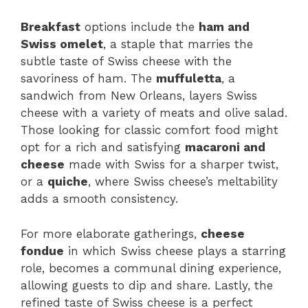
Breakfast
options include the
ham and
Swiss omelet
, a staple that marries the
subtle taste of Swiss cheese with the
savoriness of ham. The
muffuletta
, a
sandwich from New Orleans, layers Swiss
cheese with a variety of meats and olive salad.
Those looking for classic comfort food might
opt for a rich and satisfying
macaroni and
cheese
made with Swiss for a sharper twist,
or a
quiche
, where Swiss cheese’s meltability
adds a smooth consistency.
For more elaborate gatherings,
cheese
fondue
in which Swiss cheese plays a starring
role, becomes a communal dining experience,
allowing guests to dip and share. Lastly, the
refined taste of Swiss cheese is a perfect