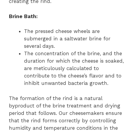
creating the rind.
Brine Bath:
The pressed cheese wheels are
submerged in a saltwater brine for
several days.
The concentration of the brine, and the
duration for which the cheese is soaked,
are meticulously calculated to
contribute to the cheese’s flavor and to
inhibit unwanted bacteria growth.
The formation of the rind is a natural
byproduct of the brine treatment and drying
period that follows. Our cheesemakers ensure
that the rind forms correctly by controlling
humidity and temperature conditions in the