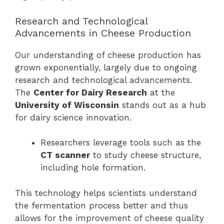
Research and Technological
Advancements in Cheese Production
Our understanding of cheese production has
grown exponentially, largely due to ongoing
research and technological advancements.
The
Center for Dairy Research
at the
University of Wisconsin
stands out as a hub
for dairy science innovation.
Researchers leverage tools such as the
CT scanner
to study cheese structure,
including hole formation.
This technology helps scientists understand
the fermentation process better and thus
allows for the improvement of cheese quality