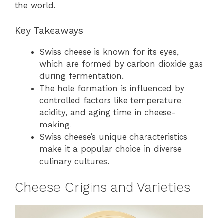
the world.
Key Takeaways
Swiss cheese is known for its eyes,
which are formed by carbon dioxide gas
during fermentation.
The hole formation is influenced by
controlled factors like temperature,
acidity, and aging time in cheese-
making.
Swiss cheese’s unique characteristics
make it a popular choice in diverse
culinary cultures.
Cheese Origins and Varieties