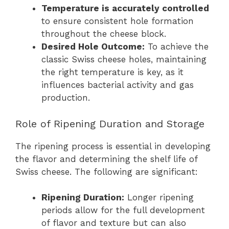
Temperature is accurately controlled
to ensure consistent hole formation
throughout the cheese block.
Desired Hole Outcome:
To achieve the
classic Swiss cheese holes, maintaining
the right temperature is key, as it
influences bacterial activity and gas
production.
Role of Ripening Duration and Storage
The ripening process is essential in developing
the flavor and determining the shelf life of
Swiss cheese. The following are significant:
Ripening Duration:
Longer ripening
periods allow for the full development
of flavor and texture but can also