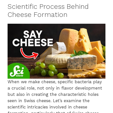
Scientific Process Behind
Cheese Formation
When we make cheese, specific bacteria play
a crucial role, not only in flavor development
but also in creating the characteristic holes
seen in Swiss cheese. Let’s examine the
scientific intricacies involved in cheese