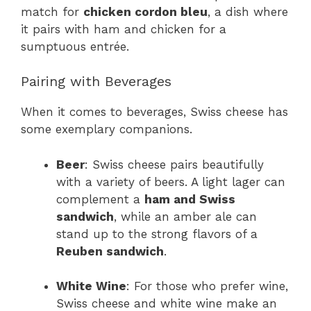
match for
chicken cordon bleu
, a dish where
it pairs with ham and chicken for a
sumptuous entrée.
Pairing with Beverages
When it comes to beverages, Swiss cheese has
some exemplary companions.
Beer
: Swiss cheese pairs beautifully
with a variety of beers. A light lager can
complement a
ham and Swiss
sandwich
, while an amber ale can
stand up to the strong flavors of a
Reuben sandwich
.
White Wine
: For those who prefer wine,
Swiss cheese and white wine make an