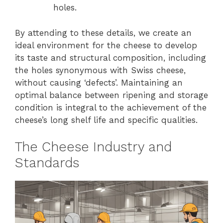
holes.
By attending to these details, we create an
ideal environment for the cheese to develop
its taste and structural composition, including
the holes synonymous with Swiss cheese,
without causing ‘defects’. Maintaining an
optimal balance between ripening and storage
condition is integral to the achievement of the
cheese’s long shelf life and specific qualities.
The Cheese Industry and
Standards