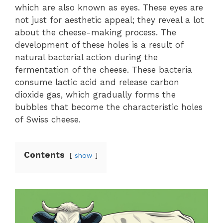
which are also known as eyes. These eyes are
not just for aesthetic appeal; they reveal a lot
about the cheese-making process. The
development of these holes is a result of
natural bacterial action during the
fermentation of the cheese. These bacteria
consume lactic acid and release carbon
dioxide gas, which gradually forms the
bubbles that become the characteristic holes
of Swiss cheese.
Contents
show