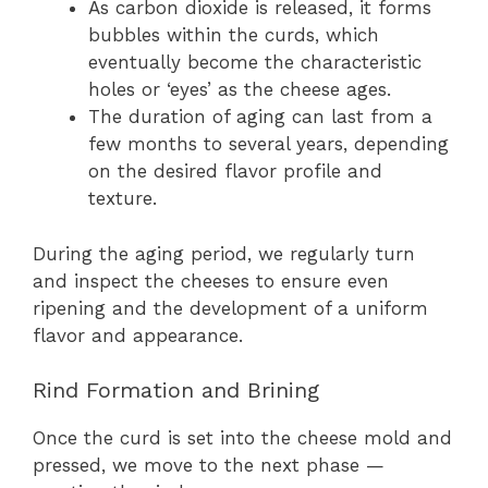
As carbon dioxide is released, it forms
bubbles within the curds, which
eventually become the characteristic
holes or ‘eyes’ as the cheese ages.
The duration of aging can last from a
few months to several years, depending
on the desired flavor profile and
texture.
During the aging period, we regularly turn
and inspect the cheeses to ensure even
ripening and the development of a uniform
flavor and appearance.
Rind Formation and Brining
Once the curd is set into the cheese mold and
pressed, we move to the next phase —