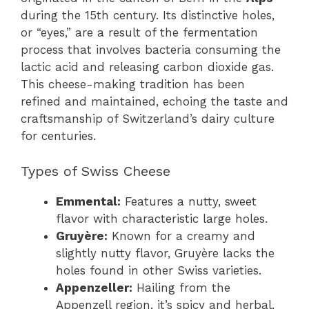
during the 15th century. Its distinctive holes,
or “eyes,” are a result of the fermentation
process that involves bacteria consuming the
lactic acid and releasing carbon dioxide gas.
This cheese-making tradition has been
refined and maintained, echoing the taste and
craftsmanship of Switzerland’s dairy culture
for centuries.
Types of Swiss Cheese
Emmental:
Features a nutty, sweet
flavor with characteristic large holes.
Gruyère:
Known for a creamy and
slightly nutty flavor, Gruyère lacks the
holes found in other Swiss varieties.
Appenzeller:
Hailing from the
Appenzell region, it’s spicy and herbal,