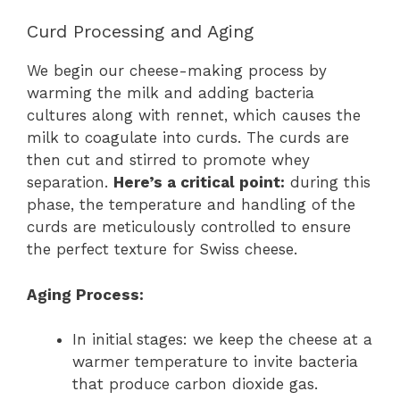
Curd Processing and Aging
We begin our cheese-making process by
warming the milk and adding bacteria
cultures along with rennet, which causes the
milk to coagulate into curds. The curds are
then cut and stirred to promote whey
separation.
Here’s a critical point:
during this
phase, the temperature and handling of the
curds are meticulously controlled to ensure
the perfect texture for Swiss cheese.
Aging Process:
In initial stages: we keep the cheese at a
warmer temperature to invite bacteria
that produce carbon dioxide gas.