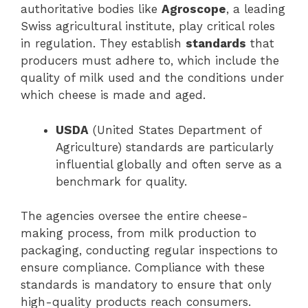
authoritative bodies like
Agroscope
, a leading
Swiss agricultural institute, play critical roles
in regulation. They establish
standards
that
producers must adhere to, which include the
quality of milk used and the conditions under
which cheese is made and aged.
USDA
(United States Department of
Agriculture) standards are particularly
influential globally and often serve as a
benchmark for quality.
The agencies oversee the entire cheese-
making process, from milk production to
packaging, conducting regular inspections to
ensure compliance. Compliance with these
standards is mandatory to ensure that only
high-quality products reach consumers.