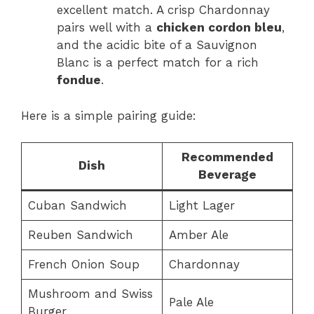
excellent match. A crisp Chardonnay
pairs well with a
chicken cordon bleu
,
and the acidic bite of a Sauvignon
Blanc is a perfect match for a rich
fondue
.
Here is a simple pairing guide:
Recommended
Dish
Beverage
Cuban Sandwich
Light Lager
Reuben Sandwich
Amber Ale
French Onion Soup
Chardonnay
Mushroom and Swiss
Pale Ale
Burger