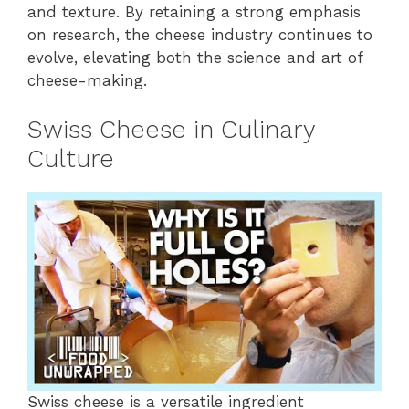
and texture. By retaining a strong emphasis
on research, the cheese industry continues to
evolve, elevating both the science and art of
cheese-making.
Swiss Cheese in Culinary
Culture
Swiss cheese is a versatile ingredient