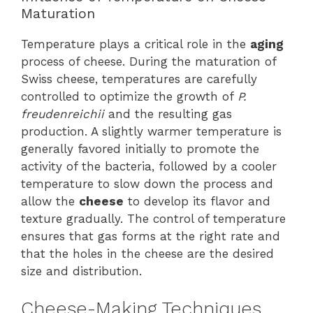
Maturation
Temperature plays a critical role in the
aging
process of cheese. During the maturation of
Swiss cheese, temperatures are carefully
controlled to optimize the growth of
P.
freudenreichii
and the resulting gas
production. A slightly warmer temperature is
generally favored initially to promote the
activity of the bacteria, followed by a cooler
temperature to slow down the process and
allow the
cheese
to develop its flavor and
texture gradually. The control of temperature
ensures that gas forms at the right rate and
that the holes in the cheese are the desired
size and distribution.
Cheese-Making Techniques