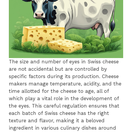
The size and number of eyes in Swiss cheese
are not accidental but are controlled by
specific factors during its production. Cheese
makers manage temperature, acidity, and the
time allotted for the cheese to age, all of
which play a vital role in the development of
the eyes. This careful regulation ensures that
each batch of Swiss cheese has the right
texture and flavor, making it a beloved
ingredient in various culinary dishes around