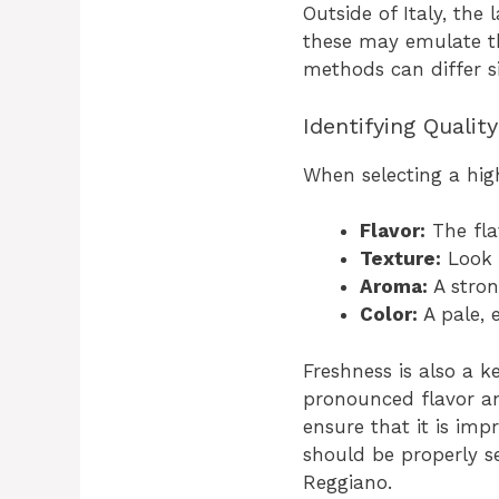
Outside of Italy, th
these may emulate th
methods can differ si
Identifying Quali
When selecting a hig
Flavor:
The fla
Texture:
Look f
Aroma:
A stron
Color:
A pale, 
Freshness is also a k
pronounced flavor an
ensure that it is imp
should be properly se
Reggiano.