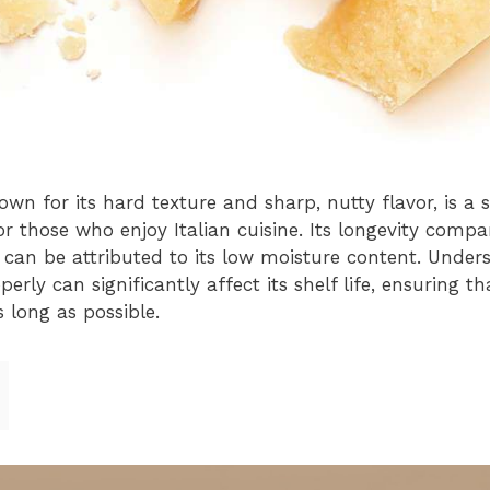
wn for its hard texture and sharp, nutty flavor, is a 
for those who enjoy Italian cuisine. Its longevity compa
h can be attributed to its low moisture content. Under
ly can significantly affect its shelf life, ensuring tha
 long as possible.