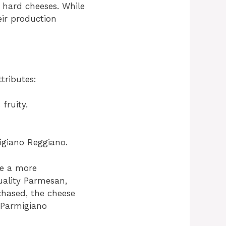
 hard cheeses. While
ir production
tributes:
fruity.
migiano Reggiano.
ve a more
uality Parmesan,
rchased, the cheese
e Parmigiano