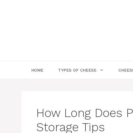
Skip
to
content
HOME
TYPES OF CHEESE
CHEES
How Long Does P
Storage Tips