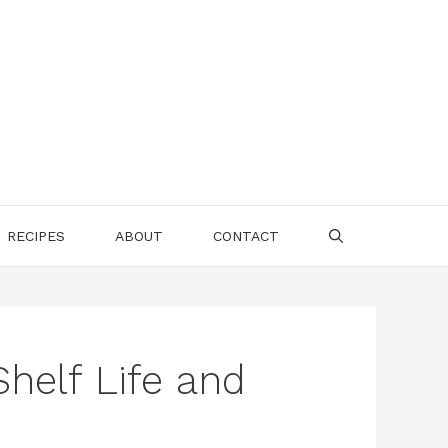
RECIPES
ABOUT
CONTACT
helf Life and