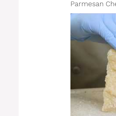
Parmesan Che