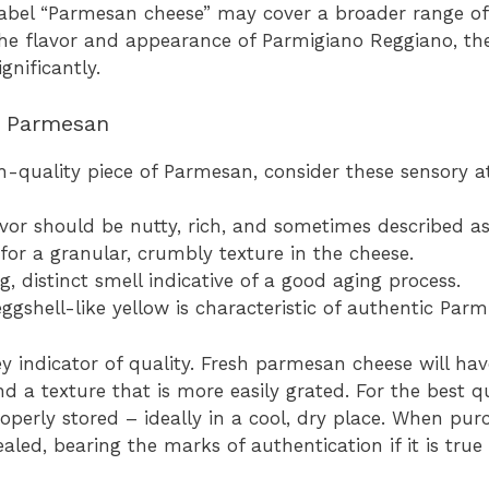
e label “Parmesan cheese” may cover a broader range of
e flavor and appearance of Parmigiano Reggiano, the
gnificantly.
ty Parmesan
h-quality piece of Parmesan, consider these sensory at
vor should be nutty, rich, and sometimes described as 
or a granular, crumbly texture in the cheese.
g, distinct smell indicative of a good aging process.
eggshell-like yellow is characteristic of authentic Par
ey indicator of quality. Fresh parmesan cheese will ha
d a texture that is more easily grated. For the best q
roperly stored – ideally in a cool, dry place. When pu
aled, bearing the marks of authentication if it is tru