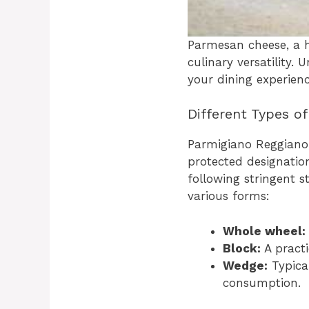
Parmesan cheese, a ha
culinary versatility.
your dining experienc
Different Types o
Parmigiano Reggiano,
protected designation
following stringent 
various forms:
Whole wheel:
Block:
A pract
Wedge:
Typical
consumption.