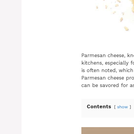
Parmesan cheese, kno
kitchens, especially 
is often noted, whic
Parmesan cheese proper
can be savored for as
Contents
show