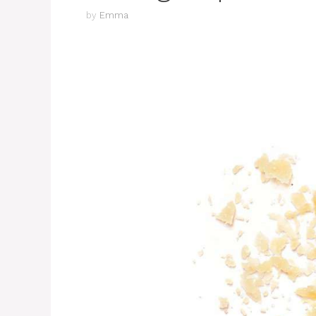
by
Emma