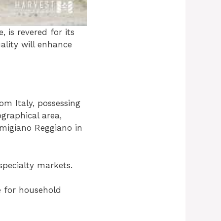
 is revered for its
uality will enhance
om Italy, possessing
ographical area,
rmigiano Reggiano in
specialty markets.
e for household