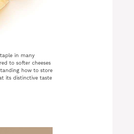
staple in many
red to softer cheeses
standing how to store
t its distinctive taste