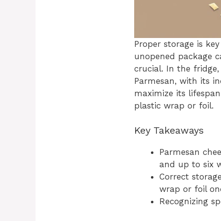
Proper storage is ke
unopened package can
crucial. In the fridg
Parmesan, with its in
maximize its lifespan
plastic wrap or foil.
Key Takeaways
Parmesan chees
and up to six 
Correct storage
wrap or foil o
Recognizing sp