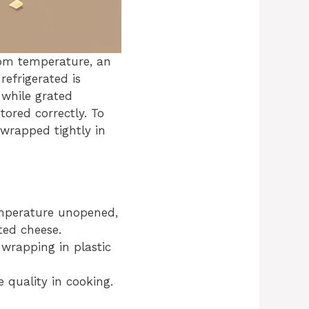
oom temperature, an
efrigerated is
 while grated
tored correctly. To
 wrapped tightly in
emperature unopened,
ted cheese.
 wrapping in plastic
 quality in cooking.