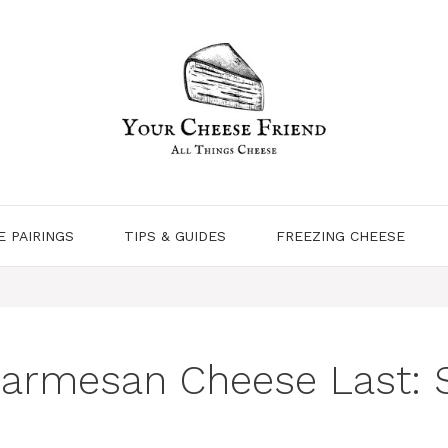
E PAIRINGS
TIPS & GUIDES
FREEZING CHEESE
armesan Cheese Last: S