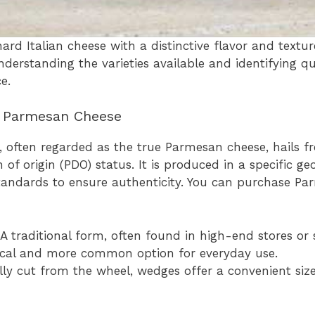
rd Italian cheese with a distinctive flavor and texture,
 Understanding the varieties available and identifying q
e.
f Parmesan Cheese
 often regarded as the true Parmesan cheese, hails fr
 of origin (PDO) status. It is produced in a specific ge
standards to ensure authenticity. You can purchase Pa
A traditional form, often found in high-end stores or 
ical and more common option for everyday use.
ly cut from the wheel, wedges offer a convenient siz