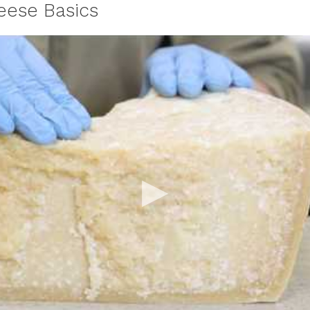
ese Basics