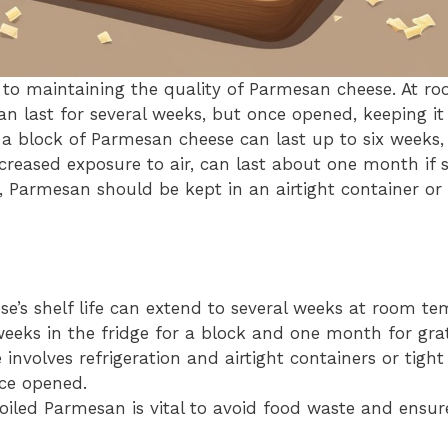
y to maintaining the quality of Parmesan cheese. At r
 last for several weeks, but once opened, keeping it r
e, a block of Parmesan cheese can last up to six weeks,
creased exposure to air, can last about one month if s
, Parmesan should be kept in an airtight container or
e’s shelf life can extend to several weeks at room t
weeks in the fridge for a block and one month for gra
 involves refrigeration and airtight containers or tight
nce opened.
oiled Parmesan is vital to avoid food waste and ensure