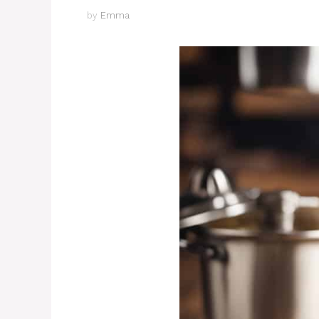
by
Emma