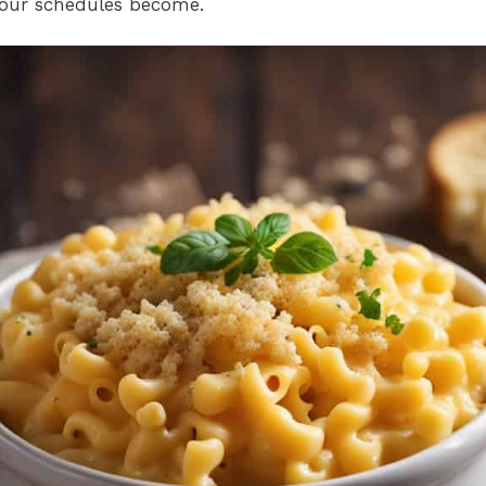
our schedules become.