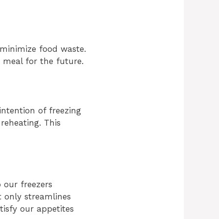
 minimize food waste.
r meal for the future.
ntention of freezing
reheating. This
 our freezers
t only streamlines
tisfy our appetites