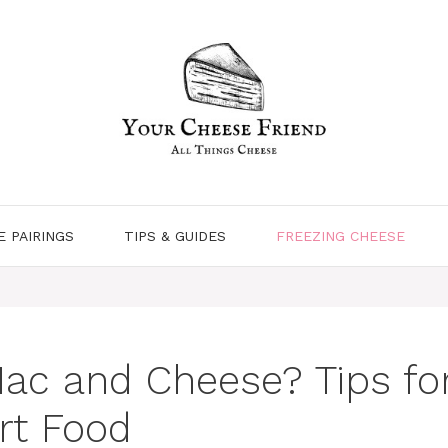
E PAIRINGS
TIPS & GUIDES
FREEZING CHEESE
ac and Cheese? Tips for
rt Food