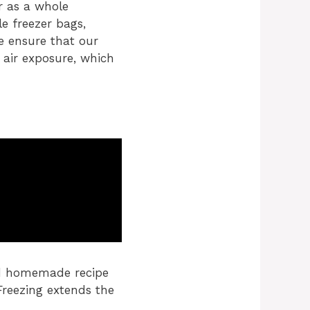
r as a whole
le freezer bags,
e ensure that our
 air exposure, which
ed homemade recipe
 Freezing extends the