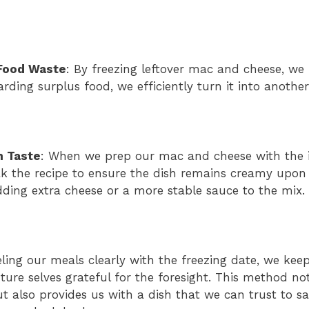
Food Waste
: By freezing leftover mac and cheese, we
arding surplus food, we efficiently turn it into anothe
n Taste
: When we prep our mac and cheese with the i
ak the recipe to ensure the dish remains creamy upon 
ing extra cheese or a more stable sauce to the mix.
ling our meals clearly with the freezing date, we keep
ure selves grateful for the foresight. This method no
 also provides us with a dish that we can trust to sa