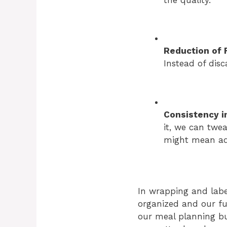
Reduction of 
Instead of disc
Consistency i
it, we can twe
might mean add
In wrapping and labe
organized and our fut
our meal planning but