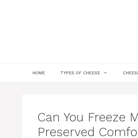
Skip
to
content
HOME
TYPES OF CHEESE
CHEES
Can You Freeze M
Preserved Comfo