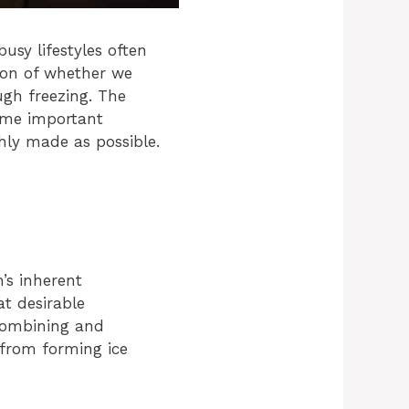
sy lifestyles often
tion of whether we
gh freezing. The
some important
shly made as possible.
’s inherent
at desirable
combining and
 from forming ice