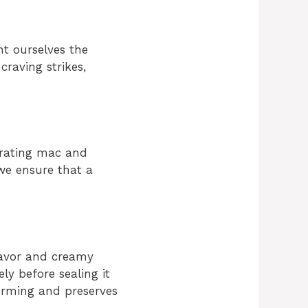
nt ourselves the
raving strikes,
orating mac and
 we ensure that a
lavor and creamy
ely before sealing it
forming and preserves