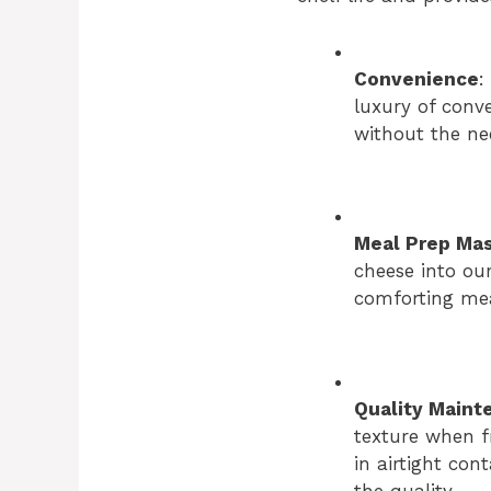
Convenience
:
luxury of conv
without the ne
Meal Prep Ma
cheese into our
comforting mea
Quality Maint
texture when fr
in airtight con
the quality.