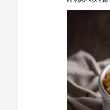
no matter how busy 