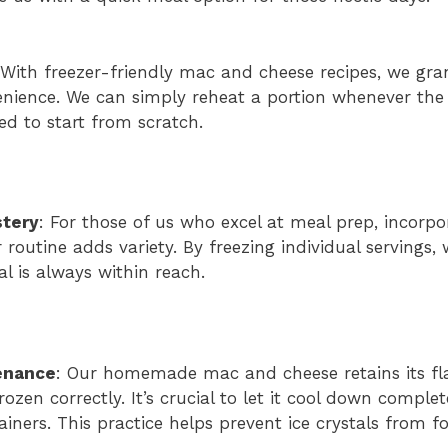
 With freezer-friendly mac and cheese recipes, we gra
enience. We can simply reheat a portion whenever the c
ed to start from scratch.
stery
: For those of us who excel at meal prep, incorp
 routine adds variety. By freezing individual servings,
l is always within reach.
enance
: Our homemade mac and cheese retains its f
ozen correctly. It’s crucial to let it cool down complet
tainers. This practice helps prevent ice crystals from 