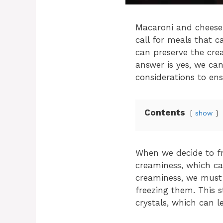
Macaroni and cheese 
call for meals that 
can preserve the cr
answer is yes, we ca
considerations to ens
Contents
show
When we decide to fre
creaminess, which ca
creaminess, we must
freezing them. This 
crystals, which can l