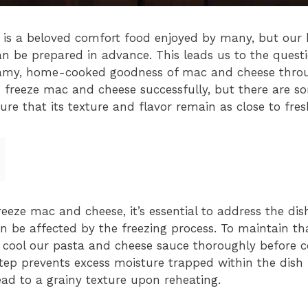
is a beloved comfort food enjoyed by many, but our bu
can be prepared in advance. This leads us to the ques
eamy, home-cooked goodness of mac and cheese throu
n freeze mac and cheese successfully, but there are 
ure that its texture and flavor remain as close to fre
eze mac and cheese, it’s essential to address the dish
n be affected by the freezing process. To maintain th
 cool our pasta and cheese sauce thoroughly before 
step prevents excess moisture trapped within the dish
ead to a grainy texture upon reheating.