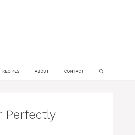
RECIPES
ABOUT
CONTACT
 Perfectly