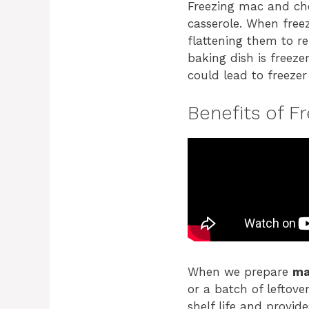
Freezing mac and che
casserole. When freez
flattening them to r
baking dish is freez
could lead to freezer
Benefits of F
When we prepare
ma
or a batch of leftove
shelf life and provid