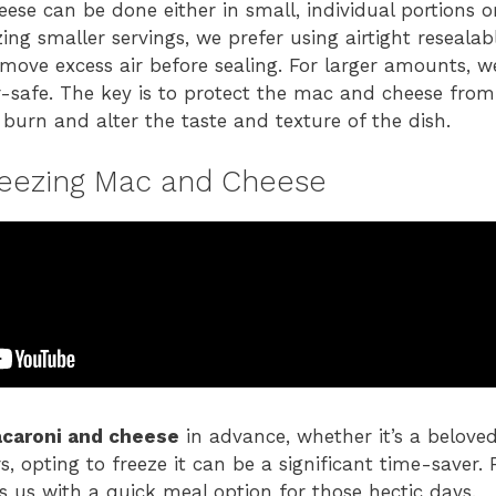
ese can be done either in small, individual portions o
ing smaller servings, we prefer using airtight resealab
emove excess air before sealing. For larger amounts, w
er-safe. The key is to protect the mac and cheese from
 burn and alter the taste and texture of the dish.
reezing Mac and Cheese
caroni and cheese
in advance, whether it’s a belov
rs, opting to freeze it can be a significant time-saver.
es us with a quick meal option for those hectic days.