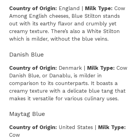
Country of Origin:
England |
Milk Type:
Cow
Among English cheeses, Blue Stilton stands
out with its earthy flavor and crumbly yet
creamy texture. There’s also a White Stilton
which is milder, without the blue veins.
Danish Blue
Country of Origin:
Denmark |
Milk Type:
Cow
Danish Blue, or Danablu, is milder in
comparison to its counterparts. It boasts a
creamy texture with a delicate blue tang that
makes it versatile for various culinary uses.
Maytag Blue
Country of Origin:
United States |
Milk Type:
Cow