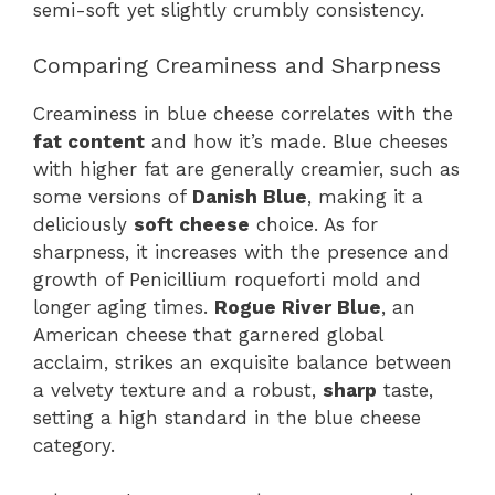
semi-soft yet slightly crumbly consistency.
Comparing Creaminess and Sharpness
Creaminess in blue cheese correlates with the
fat content
and how it’s made. Blue cheeses
with higher fat are generally creamier, such as
some versions of
Danish Blue
, making it a
deliciously
soft cheese
choice. As for
sharpness, it increases with the presence and
growth of Penicillium roqueforti mold and
longer aging times.
Rogue River Blue
, an
American cheese that garnered global
acclaim, strikes an exquisite balance between
a velvety texture and a robust,
sharp
taste,
setting a high standard in the blue cheese
category.