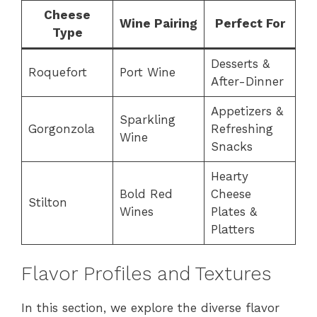
Cheese
Wine Pairing
Perfect For
Type
Desserts &
Roquefort
Port Wine
After-Dinner
Appetizers &
Sparkling
Gorgonzola
Refreshing
Wine
Snacks
Hearty
Bold Red
Cheese
Stilton
Wines
Plates &
Platters
Flavor Profiles and Textures
In this section, we explore the diverse flavor