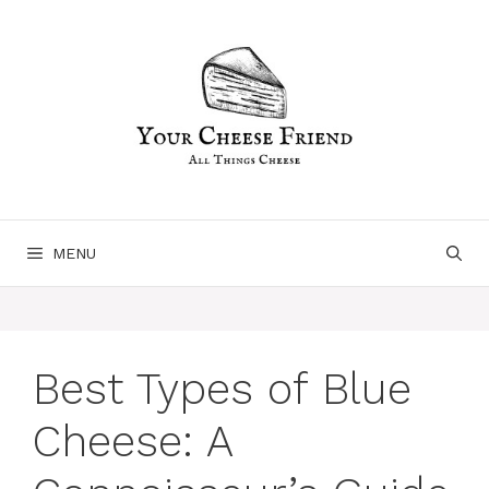
Skip
to
content
MENU
Best Types of Blue
Cheese: A