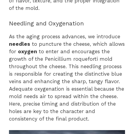
of flavor, texture, and the proper integration
of the mold.
Needling and Oxygenation
As the aging process advances, we introduce
needles
to puncture the cheese, which allows
for
oxygen
to enter and encourages the
growth of the Penicillium roqueforti mold
throughout the cheese. This needling process
is responsible for creating the distinctive blue
veins and enhancing the sharp, tangy flavor.
Adequate oxygenation is essential because the
mold needs air to spread within the cheese.
Here, precise timing and distribution of the
holes are key to the character and
consistency of the final product.