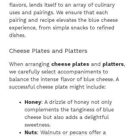
flavors, lends itself to an array of culinary
uses and pairings. We ensure that each
pairing and recipe elevates the blue cheese
experience, from simple snacks to refined
dishes.
Cheese Plates and Platters
When arranging
cheese plates
and
platters
,
we carefully select accompaniments to
balance the intense flavor of blue cheese. A
successful cheese plate might include:
Honey
: A drizzle of honey not only
complements the tanginess of blue
cheese but also adds a delightful
sweetness.
Nuts
: Walnuts or pecans offer a