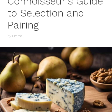
Connoisseur’s Guide
to Selection and
Pairing
by
Emma