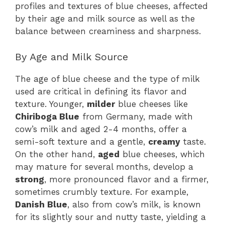
profiles and textures of blue cheeses, affected
by their age and milk source as well as the
balance between creaminess and sharpness.
By Age and Milk Source
The age of blue cheese and the type of milk
used are critical in defining its flavor and
texture. Younger,
milder
blue cheeses like
Chiriboga Blue
from Germany, made with
cow’s milk and aged 2-4 months, offer a
semi-soft texture and a gentle,
creamy
taste.
On the other hand,
aged
blue cheeses, which
may mature for several months, develop a
strong
, more pronounced flavor and a firmer,
sometimes crumbly texture. For example,
Danish Blue
, also from cow’s milk, is known
for its slightly sour and nutty taste, yielding a