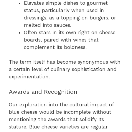
Elevates simple dishes to gourmet
status, particularly when used in
dressings, as a topping on burgers, or
melted into sauces.
Often stars in its own right on cheese
boards, paired with wines that
complement its boldness.
The term itself has become synonymous with
a certain level of culinary sophistication and
experimentation.
Awards and Recognition
Our exploration into the cultural impact of
blue cheese would be incomplete without
mentioning the awards that solidify its
stature. Blue cheese varieties are regular