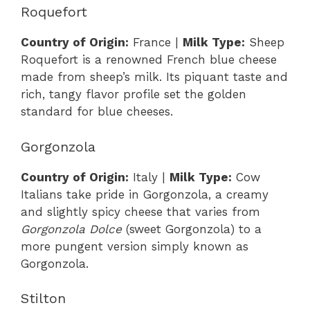
Roquefort
Country of Origin:
France |
Milk Type:
Sheep
Roquefort is a renowned French blue cheese
made from sheep’s milk. Its piquant taste and
rich, tangy flavor profile set the golden
standard for blue cheeses.
Gorgonzola
Country of Origin:
Italy |
Milk Type:
Cow
Italians take pride in Gorgonzola, a creamy
and slightly spicy cheese that varies from
Gorgonzola Dolce
(sweet Gorgonzola) to a
more pungent version simply known as
Gorgonzola.
Stilton