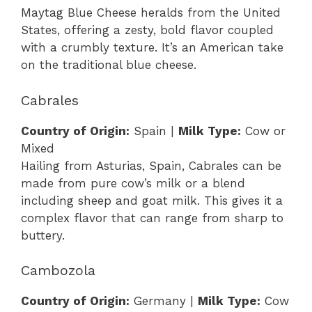
Maytag Blue Cheese heralds from the United
States, offering a zesty, bold flavor coupled
with a crumbly texture. It’s an American take
on the traditional blue cheese.
Cabrales
Country of Origin:
Spain |
Milk Type:
Cow or
Mixed
Hailing from Asturias, Spain, Cabrales can be
made from pure cow’s milk or a blend
including sheep and goat milk. This gives it a
complex flavor that can range from sharp to
buttery.
Cambozola
Country of Origin:
Germany |
Milk Type:
Cow