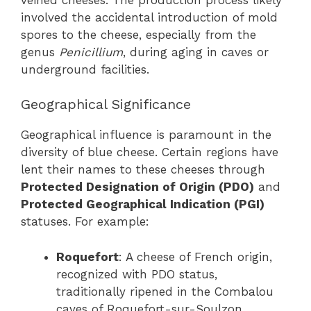
involved the accidental introduction of mold
spores to the cheese, especially from the
genus
Penicillium
, during aging in caves or
underground facilities.
Geographical Significance
Geographical influence is paramount in the
diversity of blue cheese. Certain regions have
lent their names to these cheeses through
Protected Designation of Origin (PDO)
and
Protected Geographical Indication (PGI)
statuses. For example:
Roquefort
: A cheese of French origin,
recognized with PDO status,
traditionally ripened in the Combalou
caves of Roquefort-sur-Soulzon.