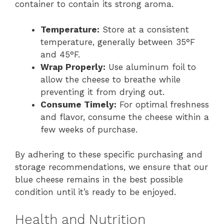
container to contain its strong aroma.
Temperature:
Store at a consistent
temperature, generally between 35°F
and 45°F.
Wrap Properly:
Use aluminum foil to
allow the cheese to breathe while
preventing it from drying out.
Consume Timely:
For optimal freshness
and flavor, consume the cheese within a
few weeks of purchase.
By adhering to these specific purchasing and
storage recommendations, we ensure that our
blue cheese remains in the best possible
condition until it’s ready to be enjoyed.
Health and Nutrition