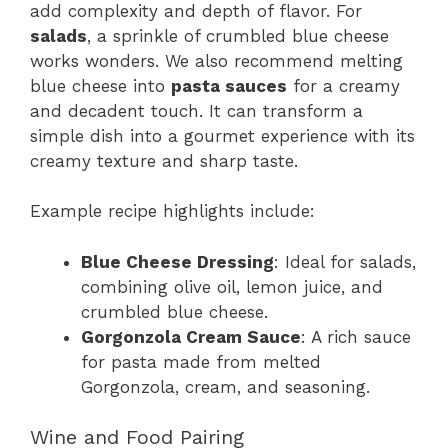
add complexity and depth of flavor. For
salads
, a sprinkle of crumbled blue cheese
works wonders. We also recommend melting
blue cheese into
pasta sauces
for a creamy
and decadent touch. It can transform a
simple dish into a gourmet experience with its
creamy texture and sharp taste.
Example recipe highlights include:
Blue Cheese Dressing
: Ideal for salads,
combining olive oil, lemon juice, and
crumbled blue cheese.
Gorgonzola Cream Sauce
: A rich sauce
for pasta made from melted
Gorgonzola, cream, and seasoning.
Wine and Food Pairing