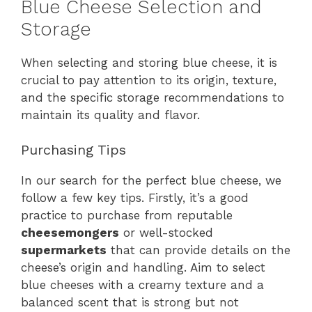
Blue Cheese Selection and
Storage
When selecting and storing blue cheese, it is
crucial to pay attention to its origin, texture,
and the specific storage recommendations to
maintain its quality and flavor.
Purchasing Tips
In our search for the perfect blue cheese, we
follow a few key tips. Firstly, it’s a good
practice to purchase from reputable
cheesemongers
or well-stocked
supermarkets
that can provide details on the
cheese’s origin and handling. Aim to select
blue cheeses with a creamy texture and a
balanced scent that is strong but not