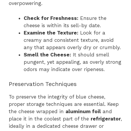
overpowering.
Check for Freshness:
Ensure the
cheese is within its sell-by date.
Examine the Texture:
Look for a
creamy and consistent texture, avoid
any that appears overly dry or crumbly.
Smell the Cheese:
It should smell
pungent, yet appealing, as overly strong
odors may indicate over ripeness.
Preservation Techniques
To preserve the integrity of blue cheese,
proper storage techniques are essential. Keep
the cheese wrapped in
aluminum foil
and
place it in the coolest part of the
refrigerator
,
ideally in a dedicated cheese drawer or