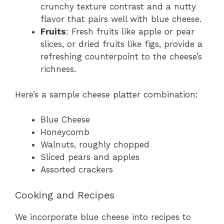
crunchy texture contrast and a nutty
flavor that pairs well with blue cheese.
Fruits
: Fresh fruits like apple or pear
slices, or dried fruits like figs, provide a
refreshing counterpoint to the cheese’s
richness.
Here’s a sample cheese platter combination:
Blue Cheese
Honeycomb
Walnuts, roughly chopped
Sliced pears and apples
Assorted crackers
Cooking and Recipes
We incorporate blue cheese into recipes to