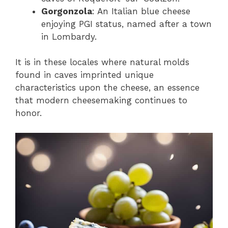
Gorgonzola
: An Italian blue cheese
enjoying PGI status, named after a town
in Lombardy.
It is in these locales where natural molds
found in caves imprinted unique
characteristics upon the cheese, an essence
that modern cheesemaking continues to
honor.