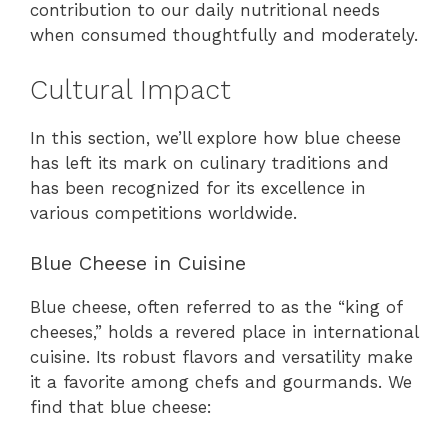
contribution to our daily nutritional needs
when consumed thoughtfully and moderately.
Cultural Impact
In this section, we’ll explore how blue cheese
has left its mark on culinary traditions and
has been recognized for its excellence in
various competitions worldwide.
Blue Cheese in Cuisine
Blue cheese, often referred to as the “king of
cheeses,” holds a revered place in international
cuisine. Its robust flavors and versatility make
it a favorite among chefs and gourmands. We
find that blue cheese: