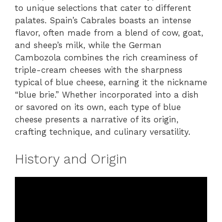
to unique selections that cater to different
palates. Spain’s Cabrales boasts an intense
flavor, often made from a blend of cow, goat,
and sheep’s milk, while the German
Cambozola combines the rich creaminess of
triple-cream cheeses with the sharpness
typical of blue cheese, earning it the nickname
“blue brie.” Whether incorporated into a dish
or savored on its own, each type of blue
cheese presents a narrative of its origin,
crafting technique, and culinary versatility.
History and Origin