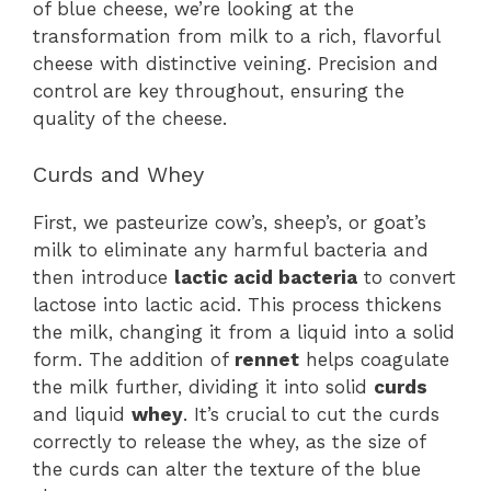
of blue cheese, we’re looking at the
transformation from milk to a rich, flavorful
cheese with distinctive veining. Precision and
control are key throughout, ensuring the
quality of the cheese.
Curds and Whey
First, we pasteurize cow’s, sheep’s, or goat’s
milk to eliminate any harmful bacteria and
then introduce
lactic acid bacteria
to convert
lactose into lactic acid. This process thickens
the milk, changing it from a liquid into a solid
form. The addition of
rennet
helps coagulate
the milk further, dividing it into solid
curds
and liquid
whey
. It’s crucial to cut the curds
correctly to release the whey, as the size of
the curds can alter the texture of the blue