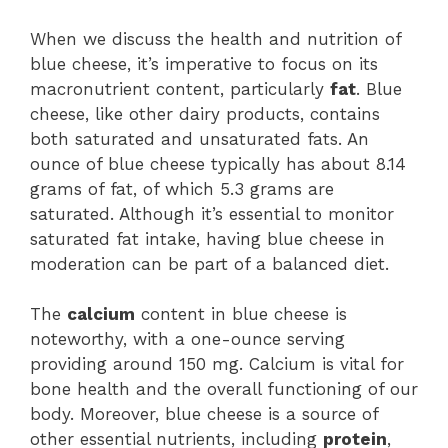
When we discuss the health and nutrition of
blue cheese, it’s imperative to focus on its
macronutrient content, particularly
fat
. Blue
cheese, like other dairy products, contains
both saturated and unsaturated fats. An
ounce of blue cheese typically has about 8.14
grams of fat, of which 5.3 grams are
saturated. Although it’s essential to monitor
saturated fat intake, having blue cheese in
moderation can be part of a balanced diet.
The
calcium
content in blue cheese is
noteworthy, with a one-ounce serving
providing around 150 mg. Calcium is vital for
bone health and the overall functioning of our
body. Moreover, blue cheese is a source of
other essential nutrients, including
protein
,