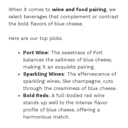
When it comes to
wine and food pairing
, we
select beverages that complement or contrast
the bold flavors of blue cheese.
Here are our top picks:
Port Wine
: The sweetness of Port
balances the saltiness of blue cheese,
making it an exquisite pairing.
Sparkling Wines
: The effervescence of
sparkling wines, like champagne, cuts
through the creaminess of blue cheese.
Bold Reds
: A full-bodied red wine
stands up well to the intense flavor
profile of blue cheese, offering a
harmonious match.