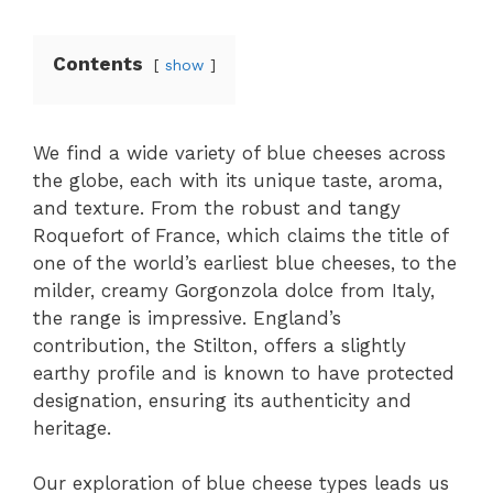
Contents
show
We find a wide variety of blue cheeses across
the globe, each with its unique taste, aroma,
and texture. From the robust and tangy
Roquefort of France, which claims the title of
one of the world’s earliest blue cheeses, to the
milder, creamy Gorgonzola dolce from Italy,
the range is impressive. England’s
contribution, the Stilton, offers a slightly
earthy profile and is known to have protected
designation, ensuring its authenticity and
heritage.
Our exploration of blue cheese types leads us