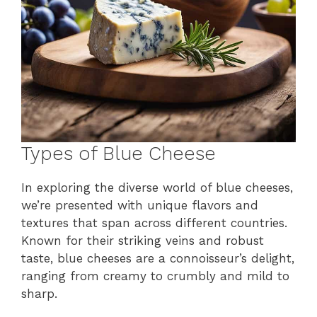
Types of Blue Cheese
In exploring the diverse world of blue cheeses,
we’re presented with unique flavors and
textures that span across different countries.
Known for their striking veins and robust
taste, blue cheeses are a connoisseur’s delight,
ranging from creamy to crumbly and mild to
sharp.