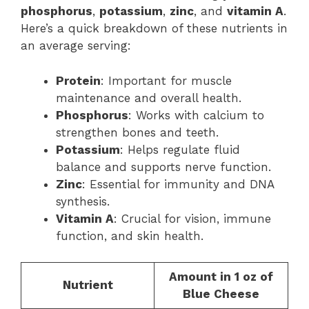
phosphorus
,
potassium
,
zinc
, and
vitamin A
.
Here’s a quick breakdown of these nutrients in
an average serving:
Protein
: Important for muscle
maintenance and overall health.
Phosphorus
: Works with calcium to
strengthen bones and teeth.
Potassium
: Helps regulate fluid
balance and supports nerve function.
Zinc
: Essential for immunity and DNA
synthesis.
Vitamin A
: Crucial for vision, immune
function, and skin health.
Amount in 1 oz of
Nutrient
Blue Cheese