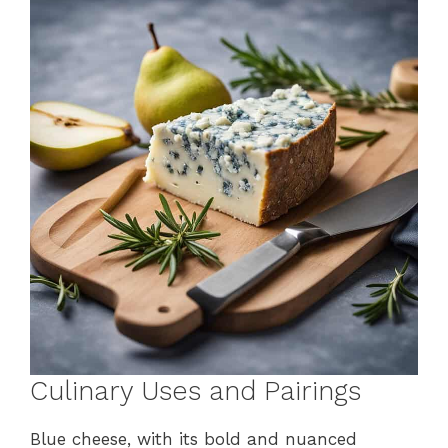
Culinary Uses and Pairings
Blue cheese, with its bold and nuanced