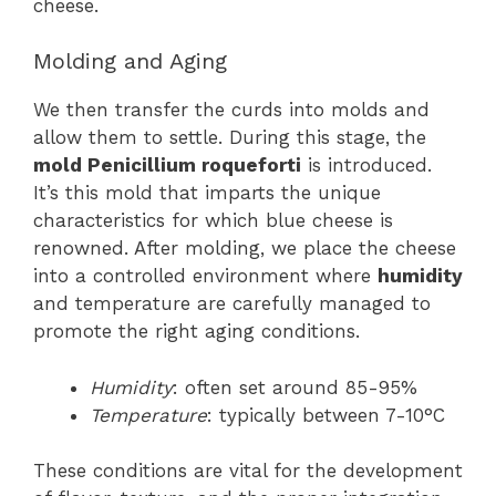
cheese.
Molding and Aging
We then transfer the curds into molds and
allow them to settle. During this stage, the
mold Penicillium roqueforti
is introduced.
It’s this mold that imparts the unique
characteristics for which blue cheese is
renowned. After molding, we place the cheese
into a controlled environment where
humidity
and temperature are carefully managed to
promote the right aging conditions.
Humidity
: often set around 85-95%
Temperature
: typically between 7-10°C
These conditions are vital for the development