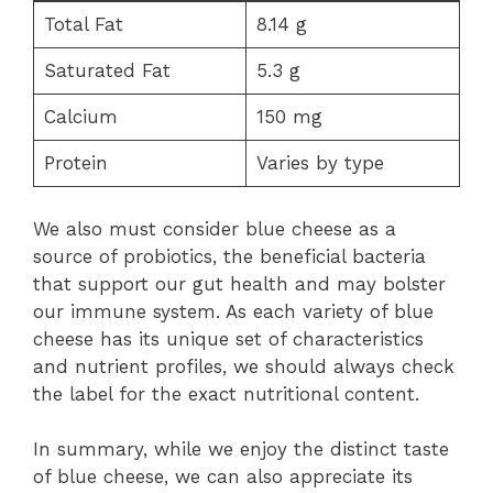
Total Fat
8.14 g
Saturated Fat
5.3 g
Calcium
150 mg
Protein
Varies by type
We also must consider blue cheese as a
source of probiotics, the beneficial bacteria
that support our gut health and may bolster
our immune system. As each variety of blue
cheese has its unique set of characteristics
and nutrient profiles, we should always check
the label for the exact nutritional content.
In summary, while we enjoy the distinct taste
of blue cheese, we can also appreciate its