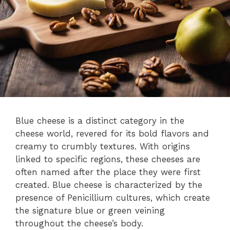
Blue cheese is a distinct category in the
cheese world, revered for its bold flavors and
creamy to crumbly textures. With origins
linked to specific regions, these cheeses are
often named after the place they were first
created. Blue cheese is characterized by the
presence of Penicillium cultures, which create
the signature blue or green veining
throughout the cheese’s body.