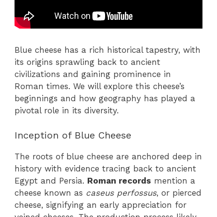
Blue cheese has a rich historical tapestry, with
its origins sprawling back to ancient
civilizations and gaining prominence in
Roman times. We will explore this cheese’s
beginnings and how geography has played a
pivotal role in its diversity.
Inception of Blue Cheese
The roots of blue cheese are anchored deep in
history with evidence tracing back to ancient
Egypt and Persia.
Roman records
mention a
cheese known as
caseus perfossus
, or pierced
cheese, signifying an early appreciation for
veined cheeses. The production process likely