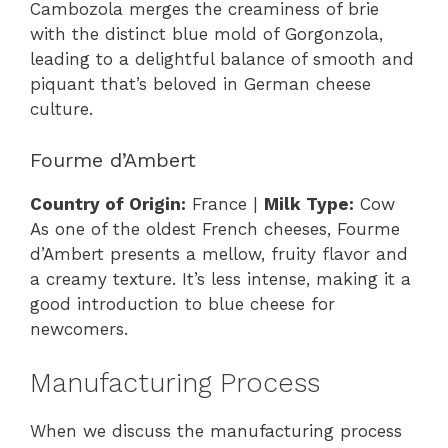
Cambozola merges the creaminess of brie
with the distinct blue mold of Gorgonzola,
leading to a delightful balance of smooth and
piquant that’s beloved in German cheese
culture.
Fourme d’Ambert
Country of Origin:
France |
Milk Type:
Cow
As one of the oldest French cheeses, Fourme
d’Ambert presents a mellow, fruity flavor and
a creamy texture. It’s less intense, making it a
good introduction to blue cheese for
newcomers.
Manufacturing Process
When we discuss the manufacturing process